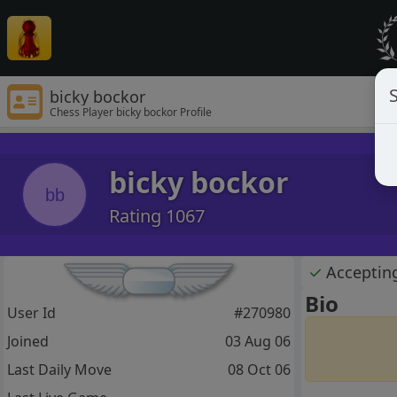
S
bicky bockor
Chess Player bicky bockor Profile
bicky bockor
bb
Rating 1067
✓
Acceptin
Bio
User Id
#270980
Joined
03 Aug 06
Last Daily Move
08 Oct 06