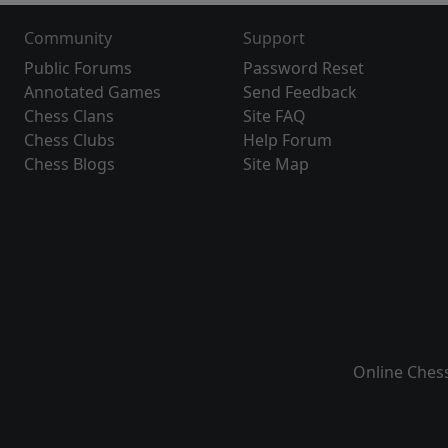
Community
Support
Public Forums
Password Reset
Annotated Games
Send Feedback
Chess Clans
Site FAQ
Chess Clubs
Help Forum
Chess Blogs
Site Map
Online Ches