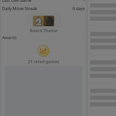
Last Live Game
-
Daily Move Streak
0 days
Board Theme
Awards
21 rated games