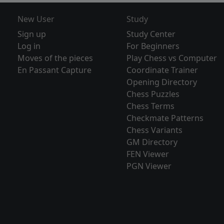
New User
Study
Sign up
Study Center
Log in
For Beginners
Moves of the pieces
Play Chess vs Computer
En Passant Capture
Coordinate Trainer
Opening Directory
Chess Puzzles
Chess Terms
Checkmate Patterns
Chess Variants
GM Directory
FEN Viewer
PGN Viewer