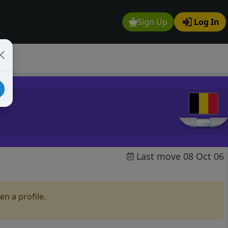
Sign Up
Log In
Last move 08 Oct 06
en a profile.