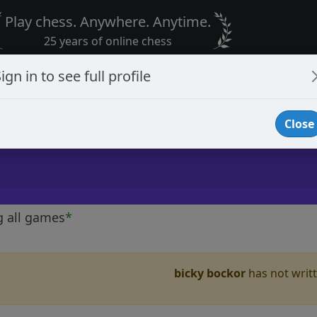
Play chess. Anywhere. Anytime.
25 years of online chess
ign in to see full profile
Close
g all games
*
bicky bockor
has not writt