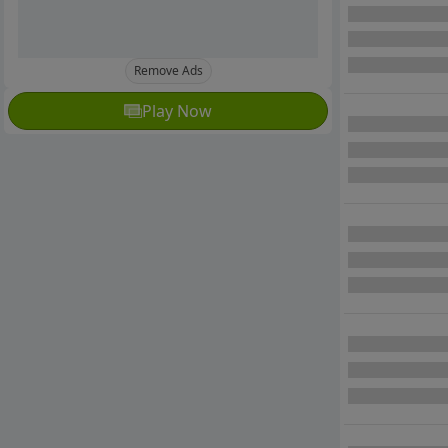
Remove Ads
Play Now