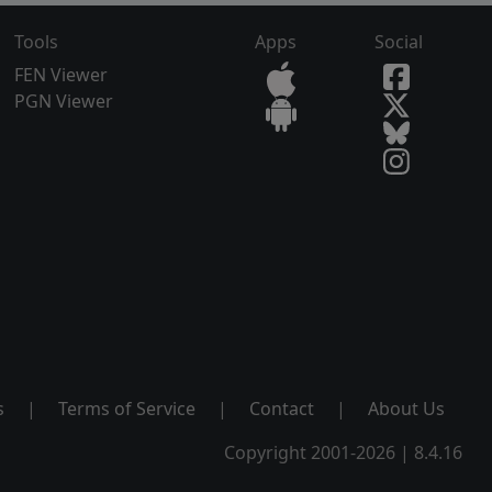
Tools
Apps
Social
FEN Viewer
PGN Viewer
s
|
Terms of Service
|
Contact
|
About Us
Copyright 2001-2026 | 8.4.16