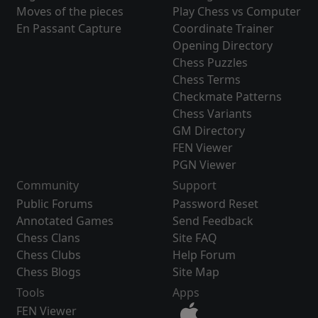
Moves of the pieces
Play Chess vs Computer
En Passant Capture
Coordinate Trainer
Opening Directory
Chess Puzzles
Chess Terms
Checkmate Patterns
Chess Variants
GM Directory
FEN Viewer
PGN Viewer
Community
Support
Public Forums
Password Reset
Annotated Games
Send Feedback
Chess Clans
Site FAQ
Chess Clubs
Help Forum
Chess Blogs
Site Map
Tools
Apps
FEN Viewer