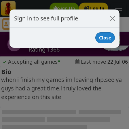
Sign Up
Log In
Sign in to see full profile
Black Scorpion
Chess Player Black Scorpion Profile
Close
Black Scorpion
BS
Rating 1366
✓
Accepting all games
*
Last move 22 Jul 06
Bio
when i finish my games im leaving rhp.see ya
guys had a great time.i truly loved the
experience on this site