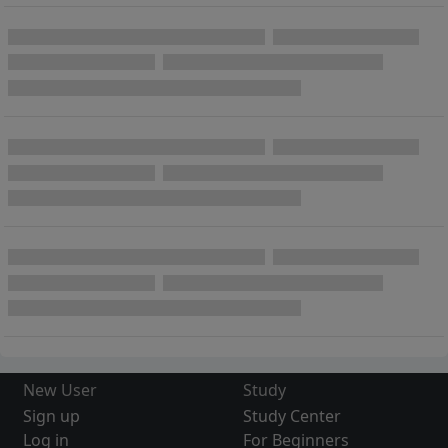
New User
Study
Sign up
Study Center
Log in
For Beginners