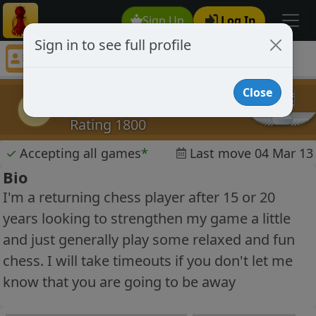
Sign Up
Log In
Sign in to see full profile
buckie10
Chess Player buckie10 Profile
Close
buckie10
b
Rating 1800
✓
Accepting all games
*
Last move 04 Mar 13
Bio
I'm a returning chess player after 15 or 20
years looking to strengthen my game a little
and just generally play some relaxed and fun
chess. I will take timeouts if you don't let me
know that you are going to be away