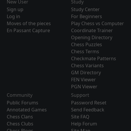
New User
Study
Sign up
Study Center
Log in
For Beginners
Moves of the pieces
Play Chess vs Computer
En Passant Capture
Coordinate Trainer
Opening Directory
Chess Puzzles
Chess Terms
Checkmate Patterns
Chess Variants
GM Directory
FEN Viewer
PGN Viewer
Community
Support
Public Forums
Password Reset
Annotated Games
Send Feedback
Chess Clans
Site FAQ
Chess Clubs
Help Forum
Chess Blogs
Site Map