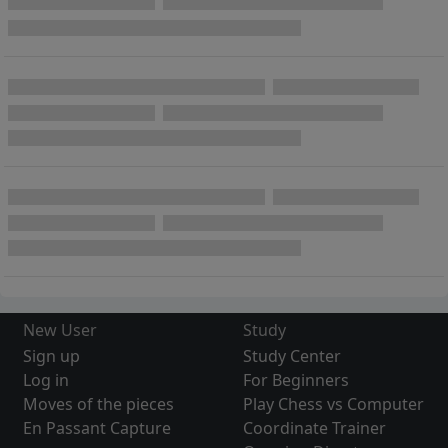
New User
Study
Sign up
Study Center
Log in
For Beginners
Moves of the pieces
Play Chess vs Computer
En Passant Capture
Coordinate Trainer