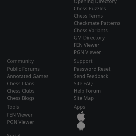
Opening Directory
Chess Puzzles
Chess Terms
Checkmate Patterns
Chess Variants
GM Directory
FEN Viewer
PGN Viewer
Community
Support
Public Forums
Password Reset
Annotated Games
Send Feedback
Chess Clans
Site FAQ
Chess Clubs
Help Forum
Chess Blogs
Site Map
Tools
Apps
FEN Viewer
PGN Viewer
Social