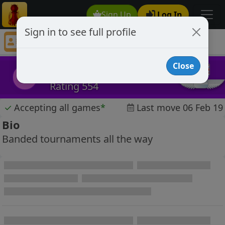
Sign Up
Log In
Sign in to see full profile
Buddydog16
Chess Player Buddydog16 Profile
Close
Buddydog16
B
Rating 554
✓
Accepting all games
*
Last move 06 Feb 19
Bio
Banded tournaments all the way