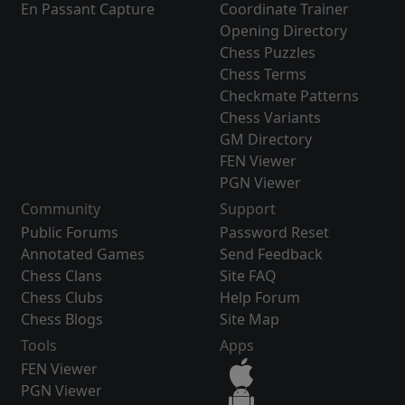
En Passant Capture
Coordinate Trainer
Opening Directory
Chess Puzzles
Chess Terms
Checkmate Patterns
Chess Variants
GM Directory
FEN Viewer
PGN Viewer
Community
Support
Public Forums
Password Reset
Annotated Games
Send Feedback
Chess Clans
Site FAQ
Chess Clubs
Help Forum
Chess Blogs
Site Map
Tools
Apps
FEN Viewer
PGN Viewer