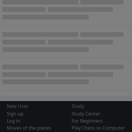
New User
Study
Sign up
Study Center
Log in
For Beginners
Moves of the pieces
Play Chess vs Computer