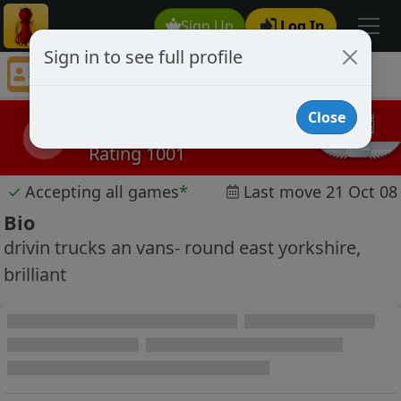
Sign Up
Log In
Sign in to see full profile
carl bielby
Chess Player carl bielby Profile
Close
carl bielby
cb
Rating 1001
✓
Accepting all games
*
Last move 21 Oct 08
Bio
drivin trucks an vans- round east yorkshire,
brilliant