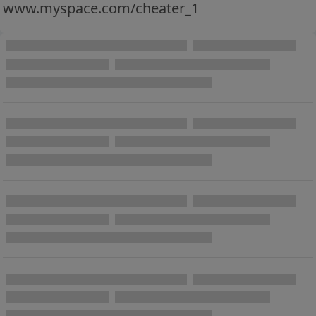
www.myspace.com/cheater_1