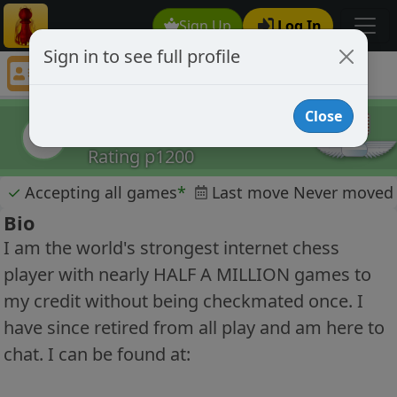
Sign Up
Log In
Sign in to see full profile
cheater1
Chess Player cheater1 Profile
Close
cheater1
c
Rating p1200
✓
Accepting all games
*
Last move Never moved
Bio
I am the world's strongest internet chess
player with nearly HALF A MILLION games to
my credit without being checkmated once. I
have since retired from all play and am here to
chat. I can be found at: