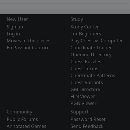
New User
Study
Sign up
Study Center
Log in
For Beginners
Moves of the pieces
Play Chess vs Computer
En Passant Capture
Coordinate Trainer
Opening Directory
Chess Puzzles
Chess Terms
Checkmate Patterns
Chess Variants
GM Directory
FEN Viewer
PGN Viewer
Community
Support
Public Forums
Password Reset
Annotated Games
Send Feedback