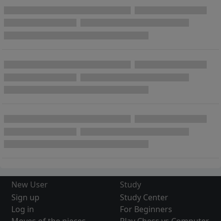
New User
Study
Sign up
Study Center
Log in
For Beginners