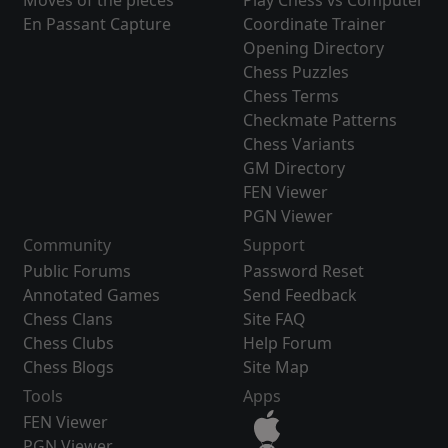
Moves of the pieces
Play Chess vs Computer
En Passant Capture
Coordinate Trainer
Opening Directory
Chess Puzzles
Chess Terms
Checkmate Patterns
Chess Variants
GM Directory
FEN Viewer
PGN Viewer
Community
Support
Public Forums
Password Reset
Annotated Games
Send Feedback
Chess Clans
Site FAQ
Chess Clubs
Help Forum
Chess Blogs
Site Map
Tools
Apps
FEN Viewer
PGN Viewer