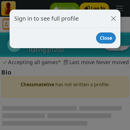
Sign Up
Log In
Sign in to see full profile
Chessmatelive
Chess Player Chessmatelive Profile
Close
Chessmatelive
C
Rating p1200
✓
Accepting all games
*
Last move Never moved
Bio
Chessmatelive
has not written a profile.