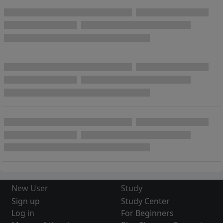
New User
Study
Sign up
Study Center
Log in
For Beginners