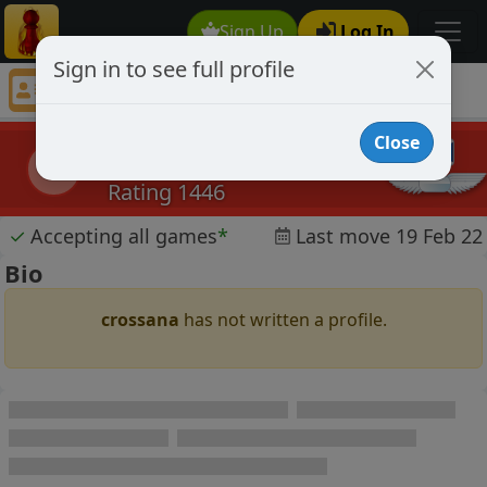
Sign Up
Log In
Sign in to see full profile
crossana
Chess Player crossana Profile
Close
crossana
c
Rating 1446
✓
Accepting all games
*
Last move 19 Feb 22
Bio
crossana
has not written a profile.