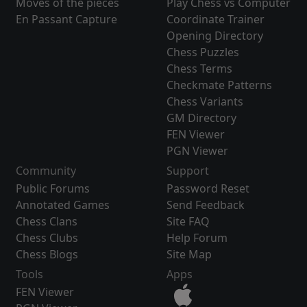
Moves of the pieces
Play Chess vs Computer
En Passant Capture
Coordinate Trainer
Opening Directory
Chess Puzzles
Chess Terms
Checkmate Patterns
Chess Variants
GM Directory
FEN Viewer
PGN Viewer
Community
Support
Public Forums
Password Reset
Annotated Games
Send Feedback
Chess Clans
Site FAQ
Chess Clubs
Help Forum
Chess Blogs
Site Map
Tools
Apps
FEN Viewer