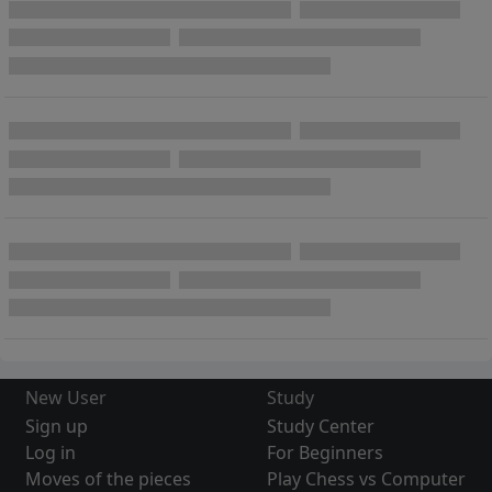
New User
Study
Sign up
Study Center
Log in
For Beginners
Moves of the pieces
Play Chess vs Computer