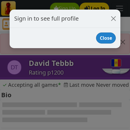
Sign Up
Log In
Sign in to see full profile
David Tebbb
Chess Player David Tebbb Profile
Close
Player Banned
David Tebbb
DT
Rating p1200
✓
Accepting all games
*
Last move Never moved
Bio