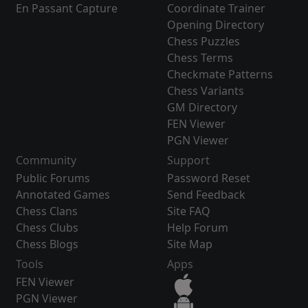
En Passant Capture
Coordinate Trainer
Opening Directory
Chess Puzzles
Chess Terms
Checkmate Patterns
Chess Variants
GM Directory
FEN Viewer
PGN Viewer
Community
Support
Public Forums
Password Reset
Annotated Games
Send Feedback
Chess Clans
Site FAQ
Chess Clubs
Help Forum
Chess Blogs
Site Map
Tools
Apps
FEN Viewer
PGN Viewer