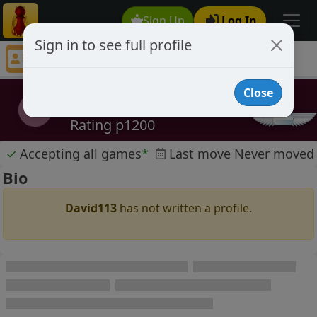
Sign Up
Log In
Sign in to see full profile
David113
Chess Player David113 Profile
Close
David113
D
Rating p1200
✓
Accepting all games
*
Last move Never moved
Bio
David113
has not written a profile.