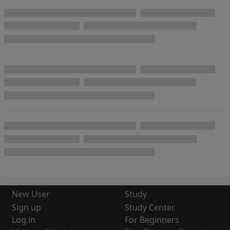
New User
Study
Sign up
Study Center
Log in
For Beginners