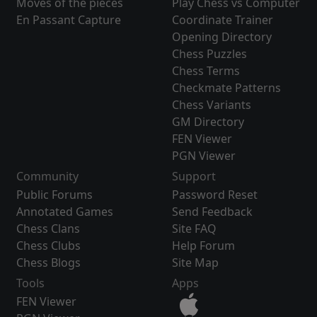
Moves of the pieces
Play Chess vs Computer
En Passant Capture
Coordinate Trainer
Opening Directory
Chess Puzzles
Chess Terms
Checkmate Patterns
Chess Variants
GM Directory
FEN Viewer
PGN Viewer
Community
Support
Public Forums
Password Reset
Annotated Games
Send Feedback
Chess Clans
Site FAQ
Chess Clubs
Help Forum
Chess Blogs
Site Map
Tools
Apps
FEN Viewer