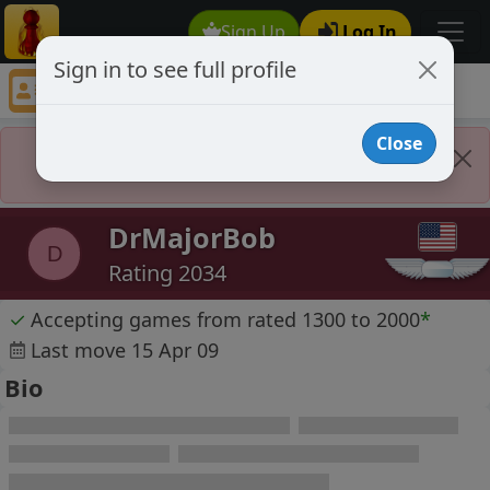
Sign Up
Log In
Sign in to see full profile
DrMajorBob
Chess Player DrMajorBob Profile
Close
Player Banned
DrMajorBob
D
Rating 2034
✓
Accepting games from rated 1300 to 2000
*
Last move 15 Apr 09
Bio