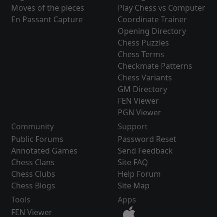
Moves of the pieces
Play Chess vs Computer
En Passant Capture
Coordinate Trainer
Opening Directory
Chess Puzzles
Chess Terms
Checkmate Patterns
Chess Variants
GM Directory
FEN Viewer
PGN Viewer
Community
Support
Public Forums
Password Reset
Annotated Games
Send Feedback
Chess Clans
Site FAQ
Chess Clubs
Help Forum
Chess Blogs
Site Map
Tools
Apps
FEN Viewer