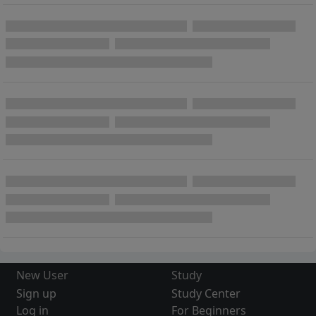
New User
Study
Sign up
Study Center
Log in
For Beginners