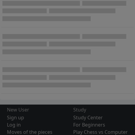
New User
Study
Sign up
Study Center
Log in
For Beginners
Moves of the pieces
Play Chess vs Computer