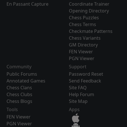
En Passant Capture
Coordinate Trainer
Opening Directory
Chess Puzzles
Chess Terms
Checkmate Patterns
Chess Variants
GM Directory
FEN Viewer
PGN Viewer
Community
Support
Public Forums
Password Reset
Annotated Games
Send Feedback
Chess Clans
Site FAQ
Chess Clubs
Help Forum
Chess Blogs
Site Map
Tools
Apps
FEN Viewer
PGN Viewer