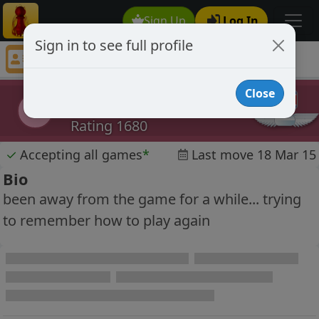
Sign Up
Log In
Sign in to see full profile
eekbot
Chess Player eekbot Profile
Close
eekbot
e
Rating 1680
✓
Accepting all games
*
Last move 18 Mar 15
Bio
been away from the game for a while... trying
to remember how to play again