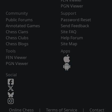
FEN Viewer
PGN Viewer
Community
Support
Public Forums
Password Reset
Annotated Games
Send Feedback
Chess Clans
Site FAQ
Chess Clubs
Help Forum
Chess Blogs
Site Map
Tools
Apps
FEN Viewer
PGN Viewer
Social
Online Chess
|
Terms of Service
|
Contact