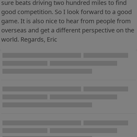
sure beats driving two hundred miles to find
good competition. So I look forward to a good
game. It is also nice to hear from people from
overseas and get a different perspective on the
world. Regards, Eric