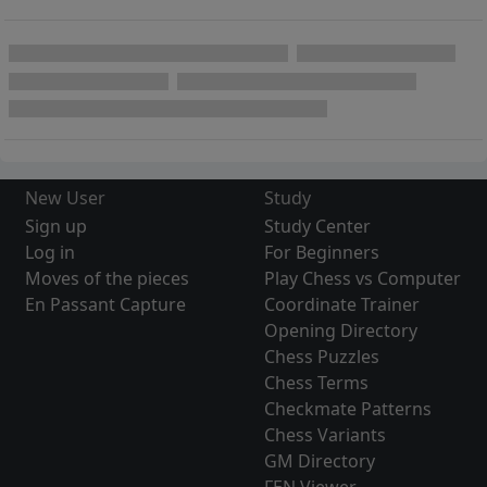
New User
Study
Sign up
Study Center
Log in
For Beginners
Moves of the pieces
Play Chess vs Computer
En Passant Capture
Coordinate Trainer
Opening Directory
Chess Puzzles
Chess Terms
Checkmate Patterns
Chess Variants
GM Directory