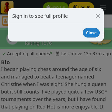
Sign Up
Log In
Sign in to see full profile
Eric Crook
Chess Player Eric Crook Profile
Close
Eric Crook
EC
Rating 1576
✓
Accepting all games
*
Last move 13h 37m ago
Bio
I began playing chess around the age of six
and managed to beat a teenager named
Christine when I was eight. She hung a queen
but it still counts. I've played quite a few USCF
tournaments over the years, but I have found
that playing on Red Hot is more enjoyable. It