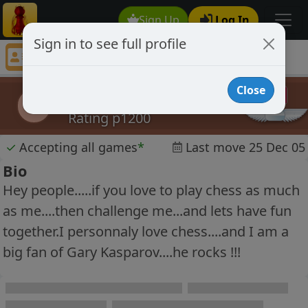
Sign Up
Log In
Sign in to see full profile
erichockey55
Chess Player erichockey55 Profile
Close
erichockey55
e
Rating p1200
✓
Accepting all games
*
Last move 25 Dec 05
Bio
Hey people.....if you love to play chess as much
as me....then challenge me...and lets have fun
together.I personnaly love chess....and I am a
big fan of Gary Kasparov....he rocks !!!