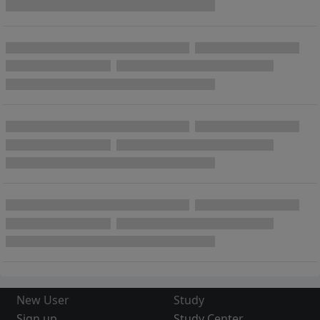
New User
Study
Sign up
Study Center