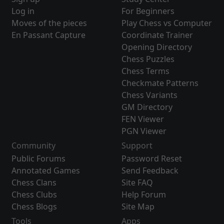
Log in
For Beginners
Moves of the pieces
Play Chess vs Computer
En Passant Capture
Coordinate Trainer
Opening Directory
Chess Puzzles
Chess Terms
Checkmate Patterns
Chess Variants
GM Directory
FEN Viewer
PGN Viewer
Community
Support
Public Forums
Password Reset
Annotated Games
Send Feedback
Chess Clans
Site FAQ
Chess Clubs
Help Forum
Chess Blogs
Site Map
Tools
Apps