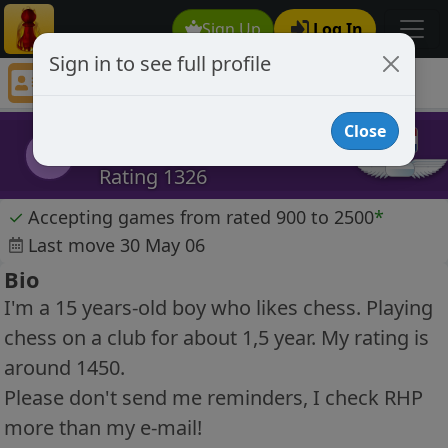
Sign Up
Log In
Sign in to see full profile
Florrat
Chess Player Florrat Profile
Close
Florrat
F
Rating 1326
✓
Accepting games from rated 900 to 2500
*
Last move 30 May 06
Bio
I'm a 15 years-old boy who likes chess. Playing
chess on a club for about 1,5 year. My rating is
around 1450.
Please don't send me reminders, I check RHP
more than my e-mail!