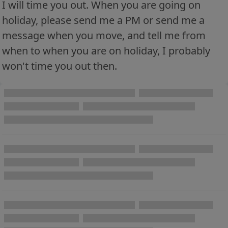
I will time you out. When you are going on
holiday, please send me a PM or send me a
message when you move, and tell me from
when to when you are on holiday, I probably
won't time you out then.