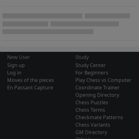
New User
Study
Sign up
Study Center
Log in
For Beginners
Moves of the pieces
Play Chess vs Computer
En Passant Capture
Coordinate Trainer
Opening Directory
Chess Puzzles
Chess Terms
Checkmate Patterns
Chess Variants
GM Directory