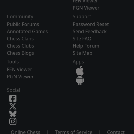
FEN Viewer
PGN Viewer
Community
Support
Public Forums
Password Reset
Annotated Games
Send Feedback
Chess Clans
Site FAQ
Chess Clubs
Help Forum
Chess Blogs
Site Map
Tools
Apps
FEN Viewer
PGN Viewer
Social
Online Chess
|
Terms of Service
|
Contact