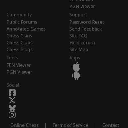
PGN Viewer
Community
Support
Public Forums
Password Reset
Annotated Games
Send Feedback
Chess Clans
Site FAQ
Chess Clubs
Help Forum
Chess Blogs
Site Map
Tools
Apps
FEN Viewer
PGN Viewer
Social
Online Chess
|
Terms of Service
|
Contact