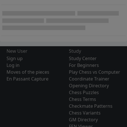
New User
Study
Sign up
Study Center
Log in
For Beginners
Moves of the pieces
Play Chess vs Computer
En Passant Capture
Coordinate Trainer
Opening Directory
Chess Puzzles
Chess Terms
Checkmate Patterns
Chess Variants
GM Directory
FEN Viewer