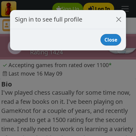
Sign Up
Log In
Sign in to see full profile
geepamoogle
Chess Player geepamoogle Profile
Close
geepamoogle
g
Rating 1424
✓
Accepting games from rated over 1100
*
Last move 16 May 09
Bio
I'vw played chess casually for some time now,
read a few books on it. I've been playing on
GameKnot for a couple of years, and recently
managed to get a 1500 rating for the second
time. I really need to work on learning a variety