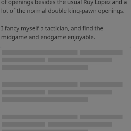
of openings besides the usual Ruy Lopez and a
lot of the normal double king-pawn openings.
I fancy myself a tactician, and find the
midgame and endgame enjoyable.