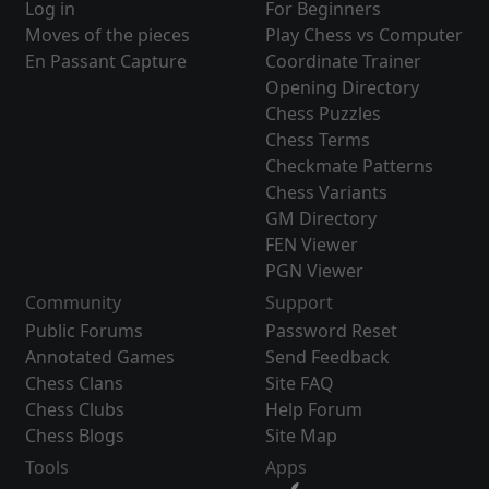
Log in
For Beginners
Moves of the pieces
Play Chess vs Computer
En Passant Capture
Coordinate Trainer
Opening Directory
Chess Puzzles
Chess Terms
Checkmate Patterns
Chess Variants
GM Directory
FEN Viewer
PGN Viewer
Community
Support
Public Forums
Password Reset
Annotated Games
Send Feedback
Chess Clans
Site FAQ
Chess Clubs
Help Forum
Chess Blogs
Site Map
Tools
Apps