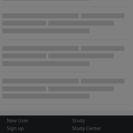
New User
Study
Sign up
Study Center