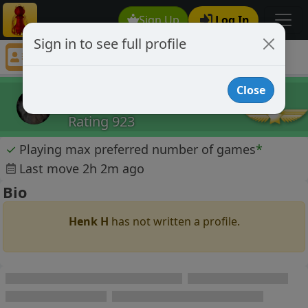
Sign Up
Log In
Sign in to see full profile
Henk H
Chess Player Henk H Profile
Close
Henk H
Rating 923
✓
Playing max preferred number of games
*
Last move 2h 2m ago
Bio
Henk H
has not written a profile.