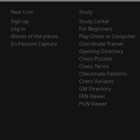
New User
Study
Sign up
Study Center
Log in
For Beginners
Moves of the pieces
Play Chess vs Computer
En Passant Capture
Coordinate Trainer
Opening Directory
Chess Puzzles
Chess Terms
Checkmate Patterns
Chess Variants
GM Directory
FEN Viewer
PGN Viewer