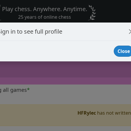
Play chess. Anywhere. Anytime.
25 years of online chess
ign in to see full profile
Close
g all games
*
HFRylec
has not written 