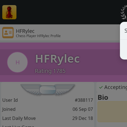
S
HFRylec
Chess Player HFRylec Profile
HFRylec
H
Rating 1785
✓
Acceptin
Bio
User Id
#388117
Joined
06 Sep 07
Last Daily Move
29 Dec 18