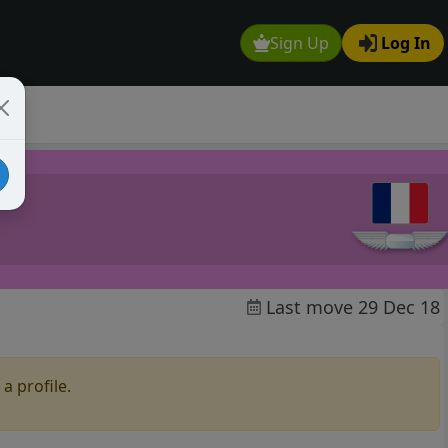
Sign Up
Log In
Last move 29 Dec 18
a profile.