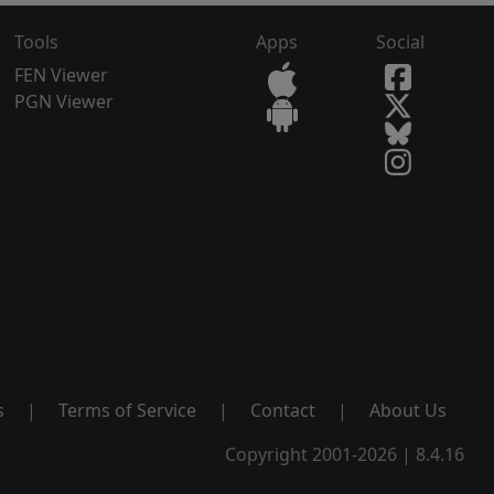
Tools
Apps
Social
FEN Viewer
PGN Viewer
s
|
Terms of Service
|
Contact
|
About Us
Copyright 2001-2026 | 8.4.16