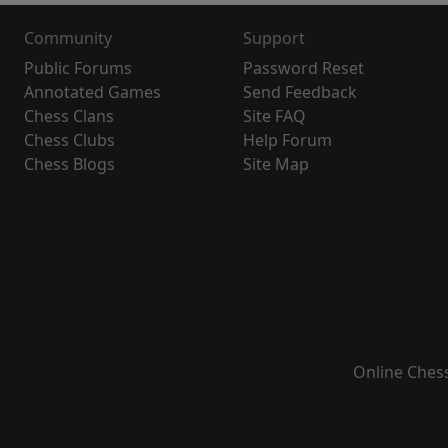
Community
Support
Public Forums
Password Reset
Annotated Games
Send Feedback
Chess Clans
Site FAQ
Chess Clubs
Help Forum
Chess Blogs
Site Map
Online Ches