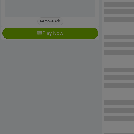
Remove Ads
Play Now