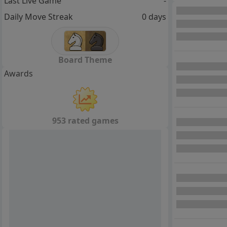
Last Live Game
-
Daily Move Streak
0 days
Board Theme
Awards
953 rated games