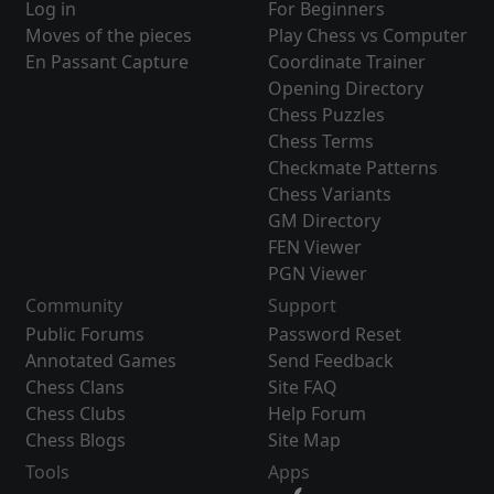
Log in
For Beginners
Moves of the pieces
Play Chess vs Computer
En Passant Capture
Coordinate Trainer
Opening Directory
Chess Puzzles
Chess Terms
Checkmate Patterns
Chess Variants
GM Directory
FEN Viewer
PGN Viewer
Community
Support
Public Forums
Password Reset
Annotated Games
Send Feedback
Chess Clans
Site FAQ
Chess Clubs
Help Forum
Chess Blogs
Site Map
Tools
Apps