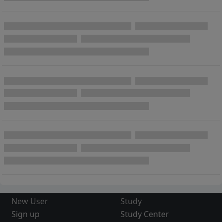
New User
Study
Sign up
Study Center