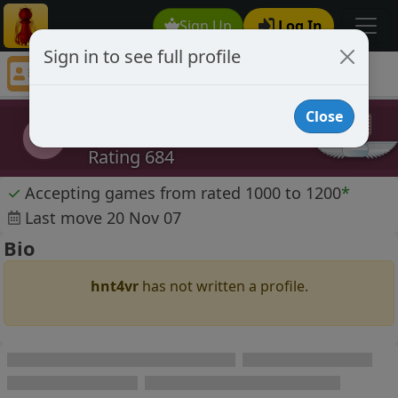
Sign Up
Log In
Sign in to see full profile
hnt4vr
Chess Player hnt4vr Profile
Close
hnt4vr
h
Rating 684
✓
Accepting games from rated 1000 to 1200
*
Last move 20 Nov 07
Bio
hnt4vr
has not written a profile.