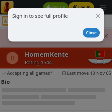
Sign Up
Log In
Sign in to see full profile
HomemKente
Chess Player HomemKente Profile
Close
Player Banned
HomemKente
H
Rating 1544
✓
Accepting all games
*
Last move 10 Nov 05
Bio