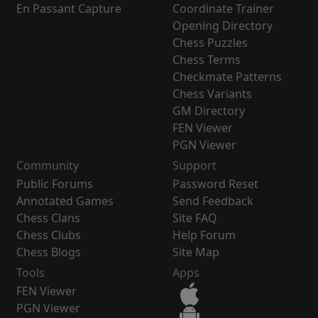
En Passant Capture
Coordinate Trainer
Opening Directory
Chess Puzzles
Chess Terms
Checkmate Patterns
Chess Variants
GM Directory
FEN Viewer
PGN Viewer
Community
Support
Public Forums
Password Reset
Annotated Games
Send Feedback
Chess Clans
Site FAQ
Chess Clubs
Help Forum
Chess Blogs
Site Map
Tools
Apps
FEN Viewer
PGN Viewer