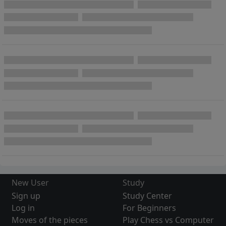
New User
Study
Sign up
Study Center
Log in
For Beginners
Moves of the pieces
Play Chess vs Computer