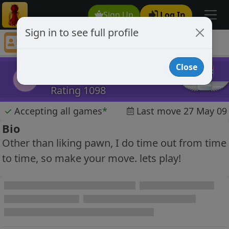
Sign Up
Log In
Sign in to see full profile
Jughead
Chess Player Jughead Profile
Close
Jughead
J
Rating 1098
✓
Accepting all games
*
Last move 27 May 09
Bio
Other than liking pawn, I do time out from time
to time, so make your move. lets play!