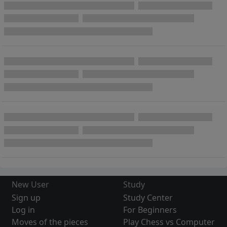
New User
Study
Sign up
Study Center
Log in
For Beginners
Moves of the pieces
Play Chess vs Computer