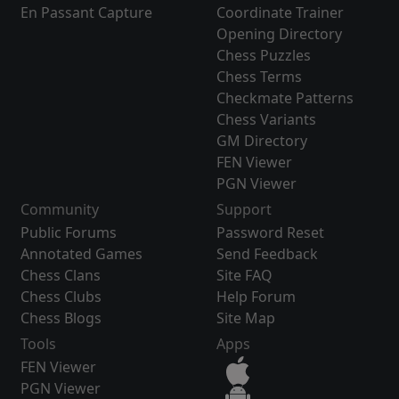
En Passant Capture
Coordinate Trainer
Opening Directory
Chess Puzzles
Chess Terms
Checkmate Patterns
Chess Variants
GM Directory
FEN Viewer
PGN Viewer
Community
Support
Public Forums
Password Reset
Annotated Games
Send Feedback
Chess Clans
Site FAQ
Chess Clubs
Help Forum
Chess Blogs
Site Map
Tools
Apps
FEN Viewer
PGN Viewer