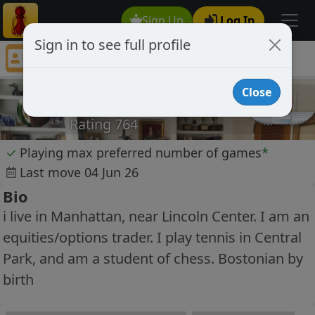
Sign Up
Log In
Sign in to see full profile
junebc
Chess Player junebc Profile
Close
junebc
Rating 764
✓
Playing max preferred number of games
*
Last move 04 Jun 26
Bio
i live in Manhattan, near Lincoln Center. I am an
equities/options trader. I play tennis in Central
Park, and am a student of chess. Bostonian by
birth