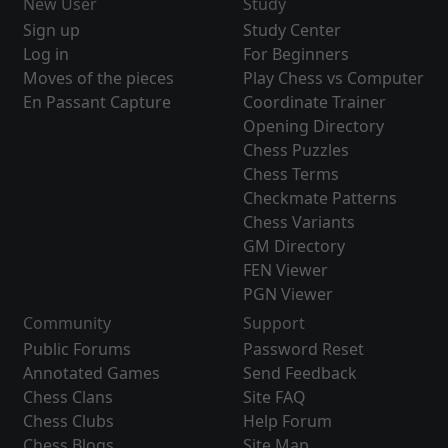
New User
Study
Sign up
Study Center
Log in
For Beginners
Moves of the pieces
Play Chess vs Computer
En Passant Capture
Coordinate Trainer
Opening Directory
Chess Puzzles
Chess Terms
Checkmate Patterns
Chess Variants
GM Directory
FEN Viewer
PGN Viewer
Community
Support
Public Forums
Password Reset
Annotated Games
Send Feedback
Chess Clans
Site FAQ
Chess Clubs
Help Forum
Chess Blogs
Site Map