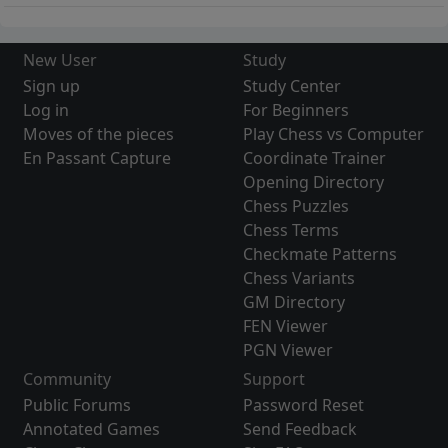
New User
Study
Sign up
Study Center
Log in
For Beginners
Moves of the pieces
Play Chess vs Computer
En Passant Capture
Coordinate Trainer
Opening Directory
Chess Puzzles
Chess Terms
Checkmate Patterns
Chess Variants
GM Directory
FEN Viewer
PGN Viewer
Community
Support
Public Forums
Password Reset
Annotated Games
Send Feedback