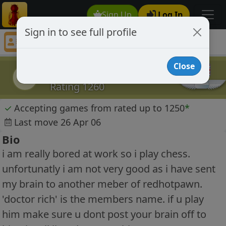
Sign Up
Log In
Sign in to see full profile
karlthelord
Chess Player karlthelord Profile
Close
karlthelord
k
Rating 1260
✓
Accepting games from rated up to 1250
*
Last move 26 Apr 06
Bio
i am really bored at work so i play chess.
unfortunatly i am not very good as i have sent
my brain to another meber of redhotpawn.
'doctor rich' is the members name. if u play
him make sure u dont post your brain off to