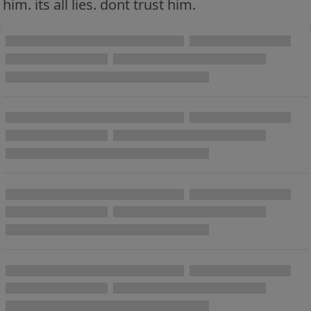
him. its all lies. dont trust him.