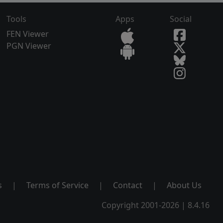
Tools
Apps
Social
FEN Viewer
PGN Viewer
s
|
Terms of Service
|
Contact
|
About Us
Copyright 2001-2026 | 8.4.16