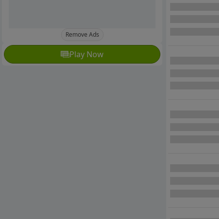
Remove Ads
Play Now