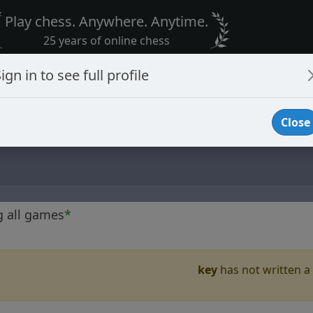
Play chess. Anywhere. Anytime.
25 years of online chess
ign in to see full profile
Close
g all games
*
key
has not written a 