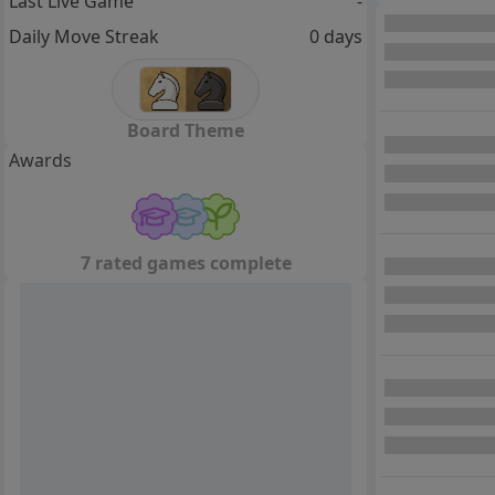
Last Live Game
-
Daily Move Streak
0 days
Board Theme
Awards
7 rated games complete