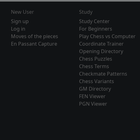
New User
Study
Sign up
Study Center
Log in
For Beginners
Moves of the pieces
Play Chess vs Computer
En Passant Capture
Coordinate Trainer
Opening Directory
Chess Puzzles
Chess Terms
Checkmate Patterns
Chess Variants
GM Directory
FEN Viewer
PGN Viewer