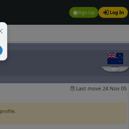
Sign Up
Log In
Last move 24 Nov 05
profile.