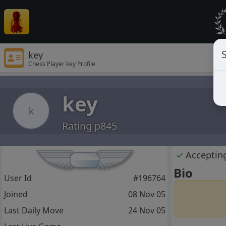
S
key
Chess Player key Profile
key
k
Rating p845
✓
Acceptin
Bio
User Id
#196764
Joined
08 Nov 05
Last Daily Move
24 Nov 05