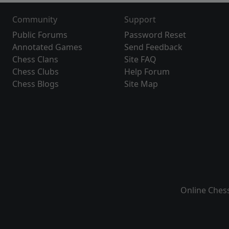
Community
Support
Public Forums
Password Reset
Annotated Games
Send Feedback
Chess Clans
Site FAQ
Chess Clubs
Help Forum
Chess Blogs
Site Map
Online Ches