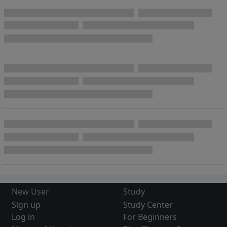
New User
Study
Sign up
Study Center
Log in
For Beginners