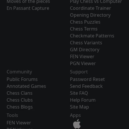
Moves of the pieces
Play Chess vs Computer
En Passant Capture
Coordinate Trainer
Opening Directory
Chess Puzzles
Chess Terms
Checkmate Patterns
Chess Variants
GM Directory
FEN Viewer
PGN Viewer
Community
Support
Public Forums
Password Reset
Annotated Games
Send Feedback
Chess Clans
Site FAQ
Chess Clubs
Help Forum
Chess Blogs
Site Map
Tools
Apps
FEN Viewer