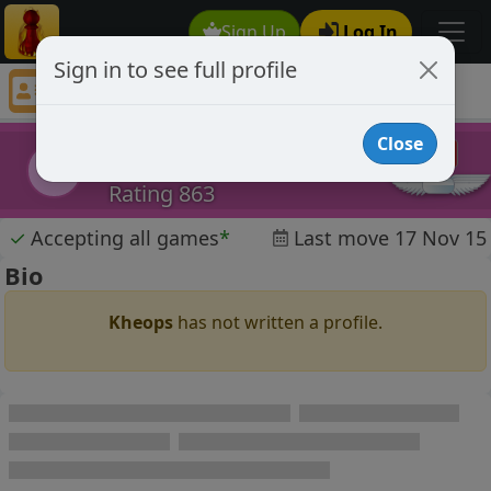
Sign Up
Log In
Sign in to see full profile
Kheops
Chess Player Kheops Profile
Close
Kheops
K
Rating 863
✓
Accepting all games
*
Last move 17 Nov 15
Bio
Kheops
has not written a profile.