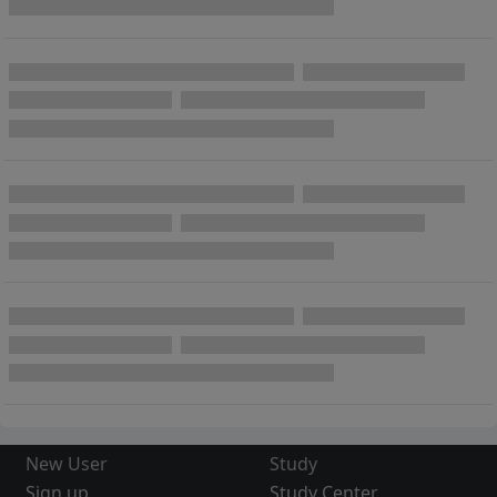
New User
Study
Sign up
Study Center