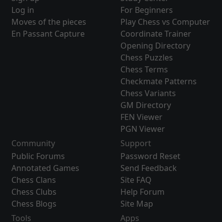
Log in
For Beginners
Moves of the pieces
Play Chess vs Computer
En Passant Capture
Coordinate Trainer
Opening Directory
Chess Puzzles
Chess Terms
Checkmate Patterns
Chess Variants
GM Directory
FEN Viewer
PGN Viewer
Community
Support
Public Forums
Password Reset
Annotated Games
Send Feedback
Chess Clans
Site FAQ
Chess Clubs
Help Forum
Chess Blogs
Site Map
Tools
Apps