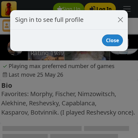
Sign Up
Log In
Sign in to see full profile
KingFischer72
Chess Player KingFischer72 Profile
Close
KingFischer72
Rating 1989
✓
Playing max preferred number of games
Last move 25 May 26
Bio
Favorites: Morphy, Fischer, Nimzowitsch,
Alekhine, Reshevsky, Capablanca,
Kasparov, Botvinnik. (I played Reshevsky once).