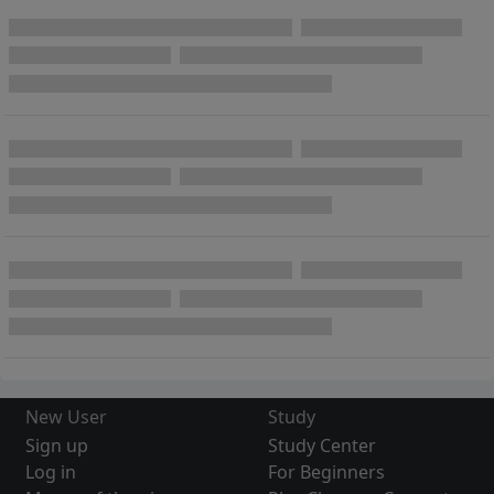
New User
Study
Sign up
Study Center
Log in
For Beginners