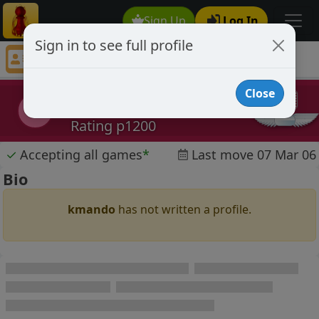
Sign Up
Log In
Sign in to see full profile
kmando
Chess Player kmando Profile
Close
kmando
k
Rating p1200
✓
Accepting all games
*
Last move 07 Mar 06
Bio
kmando
has not written a profile.