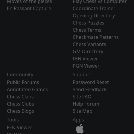
Moves of the pieces
Play Chess vs Computer
En Passant Capture
Coordinate Trainer
Opening Directory
Chess Puzzles
Chess Terms
Checkmate Patterns
Chess Variants
GM Directory
FEN Viewer
PGN Viewer
Community
Support
Public Forums
Password Reset
Annotated Games
Send Feedback
Chess Clans
Site FAQ
Chess Clubs
Help Forum
Chess Blogs
Site Map
Tools
Apps
FEN Viewer