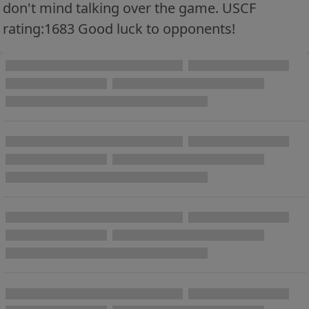
don't mind talking over the game. USCF
rating:1683 Good luck to opponents!