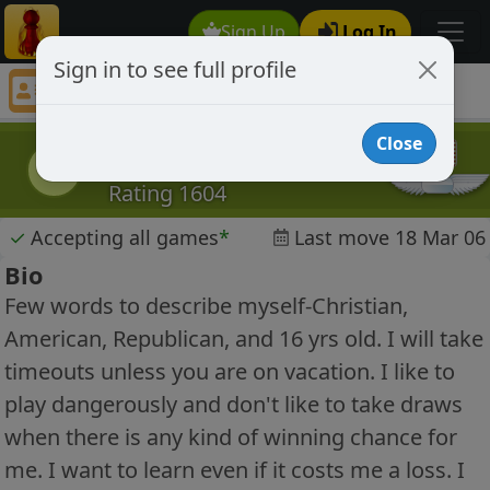
Sign Up
Log In
Sign in to see full profile
knapster
Chess Player knapster Profile
Close
knapster
k
Rating 1604
✓
Accepting all games
*
Last move 18 Mar 06
Bio
Few words to describe myself-Christian,
American, Republican, and 16 yrs old. I will take
timeouts unless you are on vacation. I like to
play dangerously and don't like to take draws
when there is any kind of winning chance for
me. I want to learn even if it costs me a loss. I