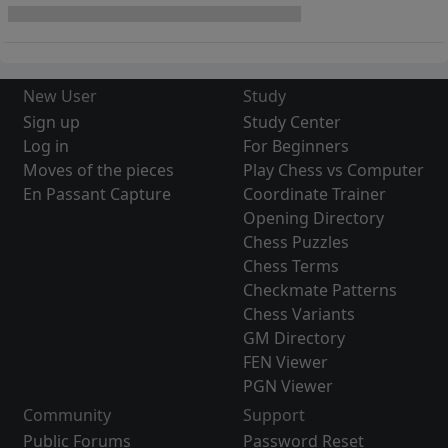
New User
Study
Sign up
Study Center
Log in
For Beginners
Moves of the pieces
Play Chess vs Computer
En Passant Capture
Coordinate Trainer
Opening Directory
Chess Puzzles
Chess Terms
Checkmate Patterns
Chess Variants
GM Directory
FEN Viewer
PGN Viewer
Community
Support
Public Forums
Password Reset