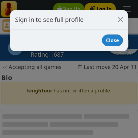
Sign Up
Log In
Sign in to see full profile
knightour
Chess Player knightour Profile
Close
knightour
k
Rating 1687
✓
Accepting all games
Last move 20 Apr 11
Bio
knightour
has not written a profile.