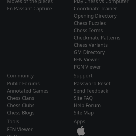
Moves of the pieces
Play Chess vs Computer
En Passant Capture
Coordinate Trainer
Opening Directory
Chess Puzzles
Chess Terms
Checkmate Patterns
Chess Variants
GM Directory
FEN Viewer
PGN Viewer
Community
Support
Public Forums
Password Reset
Annotated Games
Send Feedback
Chess Clans
Site FAQ
Chess Clubs
Help Forum
Chess Blogs
Site Map
Tools
Apps
FEN Viewer