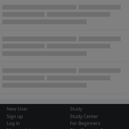
New User
Study
Sign up
Study Center
Log in
For Beginners