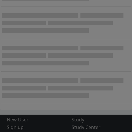
New User
Study
Sign up
Study Center