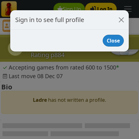
Sign Up
Log In
Sign in to see full profile
Ladre
Chess Player Ladre Profile
Close
Ladre
L
Rating p884
✓
Accepting games from rated 600 to 1500
*
Last move 08 Dec 07
Bio
Ladre
has not written a profile.