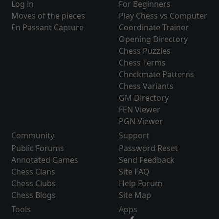
Log in
For Beginners
Moves of the pieces
Play Chess vs Computer
En Passant Capture
Coordinate Trainer
Opening Directory
Chess Puzzles
Chess Terms
Checkmate Patterns
Chess Variants
GM Directory
FEN Viewer
PGN Viewer
Community
Support
Public Forums
Password Reset
Annotated Games
Send Feedback
Chess Clans
Site FAQ
Chess Clubs
Help Forum
Chess Blogs
Site Map
Tools
Apps