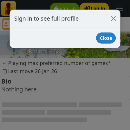
Sign Up
Log In
Sign in to see full profile
leen68
Chess Player leen68 Profile
Close
leen68
Rating 1358
✓
Playing max preferred number of games
*
Last move 26 Jan 26
Bio
Nothing here