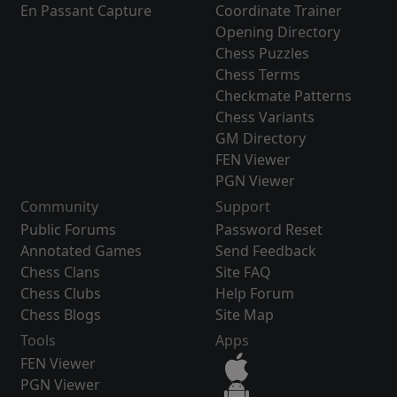
En Passant Capture
Coordinate Trainer
Opening Directory
Chess Puzzles
Chess Terms
Checkmate Patterns
Chess Variants
GM Directory
FEN Viewer
PGN Viewer
Community
Support
Public Forums
Password Reset
Annotated Games
Send Feedback
Chess Clans
Site FAQ
Chess Clubs
Help Forum
Chess Blogs
Site Map
Tools
Apps
FEN Viewer
PGN Viewer