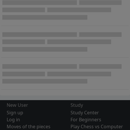
New User
Study
Sign up
Study Center
Log in
For Beginners
Moves of the pieces
Play Chess vs Computer