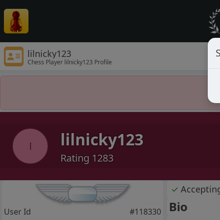
S
lilnicky123
Chess Player lilnicky123 Profile
lilnicky123
l
Rating 1283
✓
Acceptin
Bio
User Id
#118330