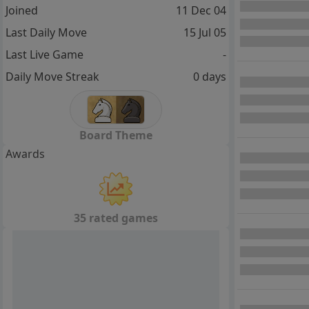
Joined
11 Dec 04
Last Daily Move
15 Jul 05
Last Live Game
-
Daily Move Streak
0 days
Board Theme
Awards
35 rated games