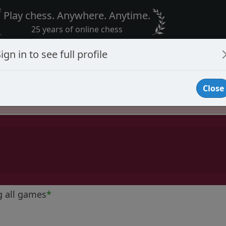
Play chess. Anywhere. Anytime.
25 years of online chess
ign in to see full profile
Close
Player Banned
g all games
*