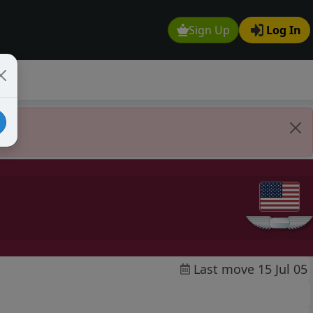
Sign Up
Log In
Last move 15 Jul 05