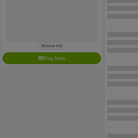
Remove Ads
Play Now