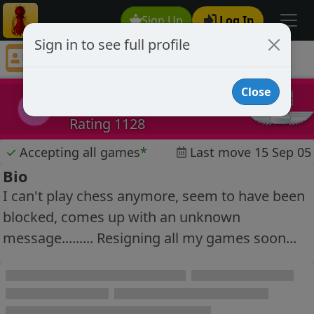
Sign Up
Log In
Sign in to see full profile
link345
Chess Player link345 Profile
Close
link345
l
Rating 1128
✓
Accepting all games
*
Last move 15 Sep 05
Bio
I can't play chess anymore, seem to have been
blocked, comes up with an unknown
message......... Resigning all my games soon...