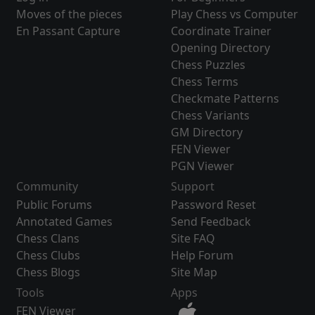
Moves of the pieces
Play Chess vs Computer
En Passant Capture
Coordinate Trainer
Opening Directory
Chess Puzzles
Chess Terms
Checkmate Patterns
Chess Variants
GM Directory
FEN Viewer
PGN Viewer
Community
Support
Public Forums
Password Reset
Annotated Games
Send Feedback
Chess Clans
Site FAQ
Chess Clubs
Help Forum
Chess Blogs
Site Map
Tools
Apps
FEN Viewer