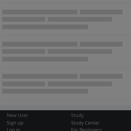
New User
Study
Sign up
Study Center
Log in
For Beginners