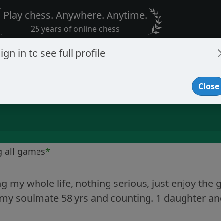
Play chess. Anywhere. Anytime.
25 years of online chess
ign in to see full profile
Close
g all games
*
g my whole life, nothing serious, just enjoy the
my soulmate 58 yrs and counting. 1 daughter and