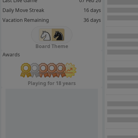
Last Live Game
07 Feb 26
Daily Move Streak
16 days
Vacation Remaining
36 days
Board Theme
Awards
Playing for 18 years