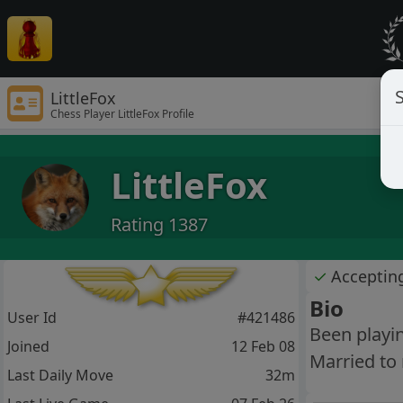
S
LittleFox
Chess Player LittleFox Profile
LittleFox
Rating 1387
✓
Acceptin
Bio
User Id
#421486
Been playin
Joined
12 Feb 08
Married to 
Last Daily Move
32m