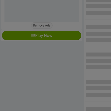
Remove Ads
Play Now