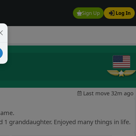
Sign Up
Log In
Last move 32m ago
 game.
 1 granddaughter. Enjoyed many things in life.