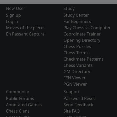
New User
Study
Sign up
Study Center
Log in
For Beginners
Moves of the pieces
Play Chess vs Computer
En Passant Capture
Coordinate Trainer
Opening Directory
Chess Puzzles
Chess Terms
Checkmate Patterns
Chess Variants
GM Directory
FEN Viewer
PGN Viewer
Community
Support
Public Forums
Password Reset
Annotated Games
Send Feedback
Chess Clans
Site FAQ