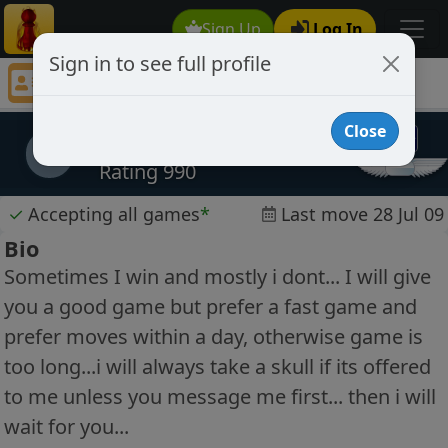
Sign Up
Log In
Sign in to see full profile
loveiseverywhere
Chess Player loveiseverywhere Profile
Close
loveiseverywhere
l
Rating 990
✓
Accepting all games
*
Last move 28 Jul 09
Bio
Sometimes I win and mostly i dont... I will give
you a good game but prefer a fast game and
prefer moves within a day, otherwise game is
too long...i will always take a skull if its offered
to me unless you message me first... then i will
wait for you...