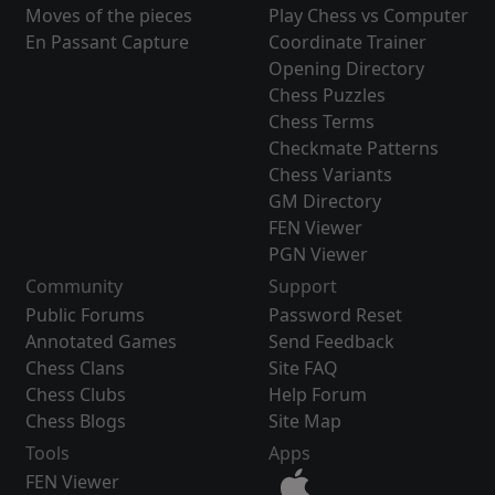
Moves of the pieces
Play Chess vs Computer
En Passant Capture
Coordinate Trainer
Opening Directory
Chess Puzzles
Chess Terms
Checkmate Patterns
Chess Variants
GM Directory
FEN Viewer
PGN Viewer
Community
Support
Public Forums
Password Reset
Annotated Games
Send Feedback
Chess Clans
Site FAQ
Chess Clubs
Help Forum
Chess Blogs
Site Map
Tools
Apps
FEN Viewer