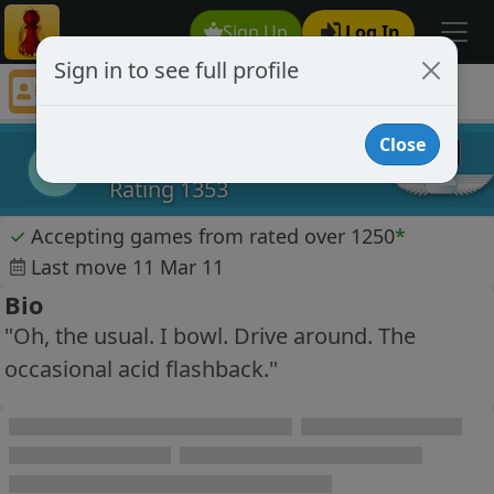
Sign Up
Log In
Sign in to see full profile
minutiae70
Chess Player minutiae70 Profile
Close
minutiae70
m
Rating 1353
✓
Accepting games from rated over 1250
*
Last move 11 Mar 11
Bio
"Oh, the usual. I bowl. Drive around. The
occasional acid flashback."