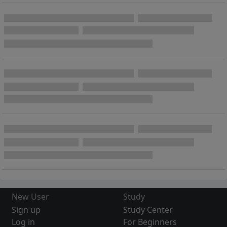
New User
Study
Sign up
Study Center
Log in
For Beginners