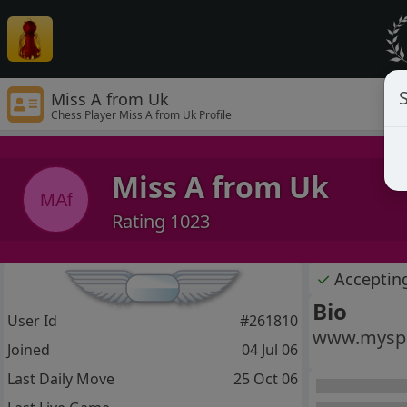
S
Miss A from Uk
Chess Player Miss A from Uk Profile
Miss A from Uk
MAf
Rating 1023
✓
Acceptin
Bio
User Id
#261810
www.myspa
Joined
04 Jul 06
Last Daily Move
25 Oct 06