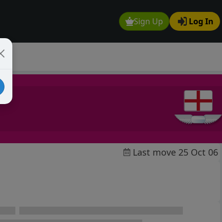
Sign Up
Log In
Last move 25 Oct 06