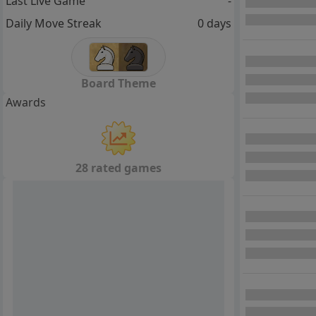
Last Live Game
-
Daily Move Streak
0 days
Board Theme
Awards
28 rated games