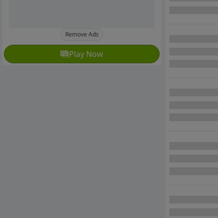
Remove Ads
Play Now