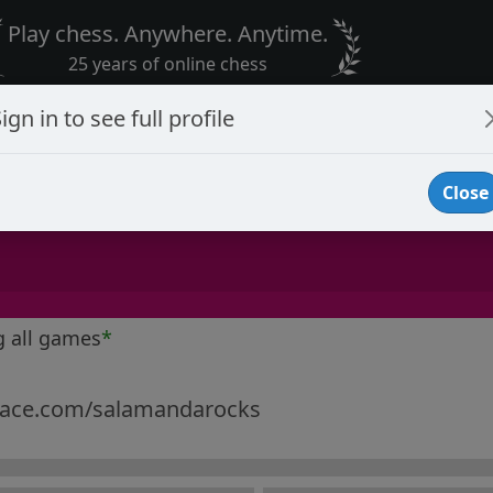
Play chess. Anywhere. Anytime.
25 years of online chess
ign in to see full profile
Close
g all games
*
ce.com/salamandarocks