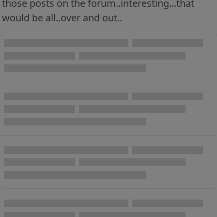
those posts on the forum..interesting...that
would be all..over and out..