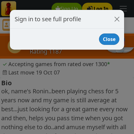
Sign Up
Log In
Sign in to see full profile
nightwing05
Chess Player nightwing05 Profile
Close
nightwing05
n
Rating 1187
✓
Accepting games from rated over 1300
*
Last move 19 Oct 07
Bio
ok, name's Ronin..been playing chess for 5
years now and my game is still average at
best...just looking for a great game every now
and then, helps you pass time when you got
nothing else to do..and amuse myself with all