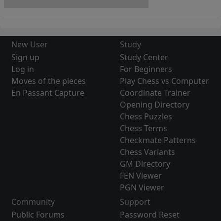
New User
Study
Sign up
Study Center
Log in
For Beginners
Moves of the pieces
Play Chess vs Computer
En Passant Capture
Coordinate Trainer
Opening Directory
Chess Puzzles
Chess Terms
Checkmate Patterns
Chess Variants
GM Directory
FEN Viewer
PGN Viewer
Community
Support
Public Forums
Password Reset