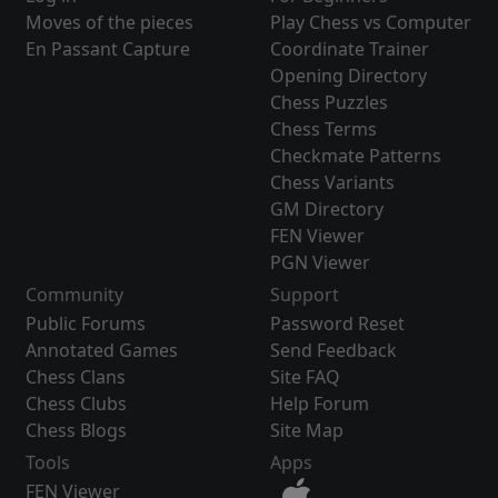
Moves of the pieces
Play Chess vs Computer
En Passant Capture
Coordinate Trainer
Opening Directory
Chess Puzzles
Chess Terms
Checkmate Patterns
Chess Variants
GM Directory
FEN Viewer
PGN Viewer
Community
Support
Public Forums
Password Reset
Annotated Games
Send Feedback
Chess Clans
Site FAQ
Chess Clubs
Help Forum
Chess Blogs
Site Map
Tools
Apps
FEN Viewer