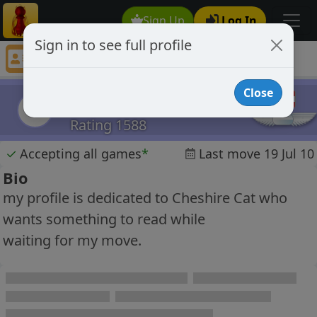
Sign Up
Log In
Sign in to see full profile
openaim
Chess Player openaim Profile
Close
openaim
o
Rating 1588
✓
Accepting all games
*
Last move 19 Jul 10
Bio
my profile is dedicated to Cheshire Cat who
wants something to read while
waiting for my move.