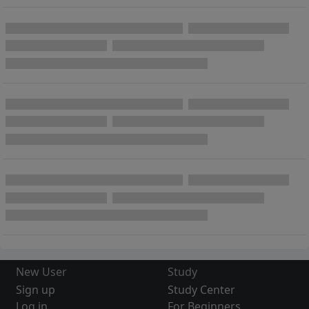
New User
Study
Sign up
Study Center
Log in
For Beginners