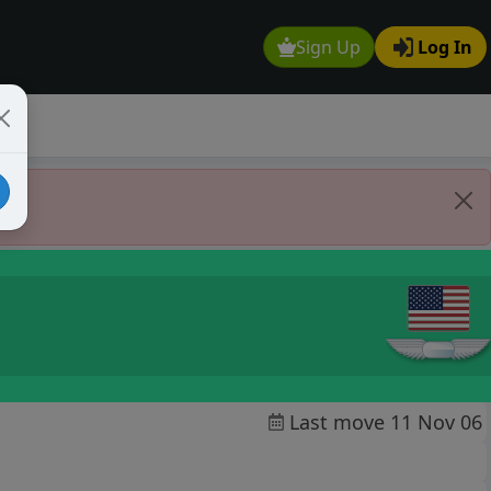
Sign Up
Log In
Last move 11 Nov 06