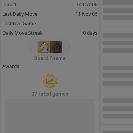
Joined
14 Oct 06
Last Daily Move
11 Nov 06
Last Live Game
-
Daily Move Streak
0 days
Board Theme
Awards
27 rated games