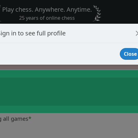
Play chess. Anywhere. Anytime.
25 years of online chess
ign in to see full profile
Close
Player Banned
g all games
*