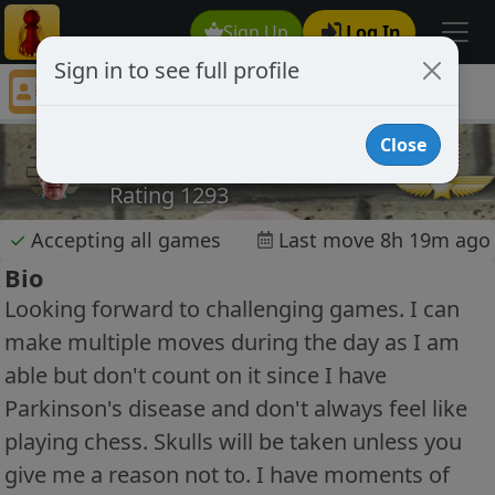
Sign Up
Log In
Sign in to see full profile
Porky1016
Chess Player Porky1016 Profile
Close
Porky1016
Rating 1293
✓
Accepting all games
Last move 8h 19m ago
Bio
Looking forward to challenging games. I can
make multiple moves during the day as I am
able but don't count on it since I have
Parkinson's disease and don't always feel like
playing chess. Skulls will be taken unless you
give me a reason not to. I have moments of