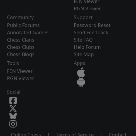
FEN Viewer
PGN Viewer
Community
Support
Public Forums
Password Reset
Annotated Games
Send Feedback
Chess Clans
Site FAQ
Chess Clubs
Help Forum
Chess Blogs
Site Map
Tools
Apps
FEN Viewer
PGN Viewer
Social
Online Chess
|
Terms of Service
|
Contact