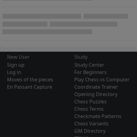
New User
Study
Sign up
Study Center
Log in
For Beginners
Moves of the pieces
Play Chess vs Computer
En Passant Capture
Coordinate Trainer
Opening Directory
Chess Puzzles
Chess Terms
Checkmate Patterns
Chess Variants
GM Directory