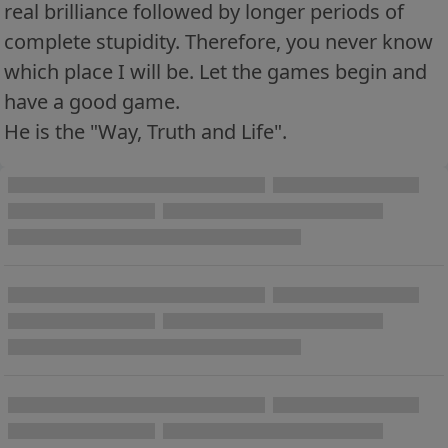
real brilliance followed by longer periods of
complete stupidity. Therefore, you never know
which place I will be. Let the games begin and
have a good game.
He is the "Way, Truth and Life".