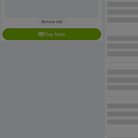
Remove Ads
Play Now