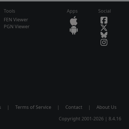
Tools
Apps
Social
FEN Viewer
PGN Viewer
s
|
Terms of Service
|
Contact
|
About Us
Copyright 2001-2026 | 8.4.16