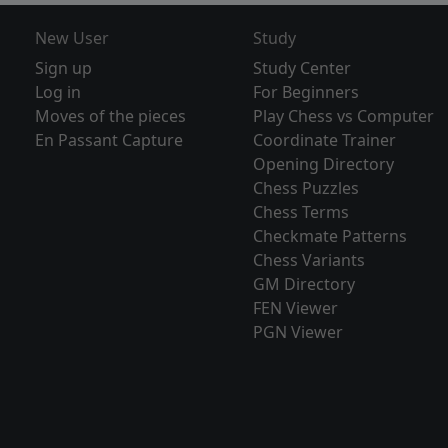
New User
Study
Sign up
Study Center
Log in
For Beginners
Moves of the pieces
Play Chess vs Computer
En Passant Capture
Coordinate Trainer
Opening Directory
Chess Puzzles
Chess Terms
Checkmate Patterns
Chess Variants
GM Directory
FEN Viewer
PGN Viewer