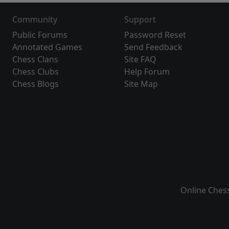
Community
Support
Public Forums
Password Reset
Annotated Games
Send Feedback
Chess Clans
Site FAQ
Chess Clubs
Help Forum
Chess Blogs
Site Map
Online Ches