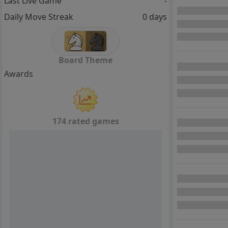
Last Live Game
-
Daily Move Streak
0 days
Board Theme
Awards
174 rated games