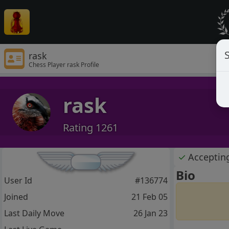
S
rask
Chess Player rask Profile
rask
Rating 1261
✓
Acceptin
Bio
User Id
#136774
Joined
21 Feb 05
Last Daily Move
26 Jan 23