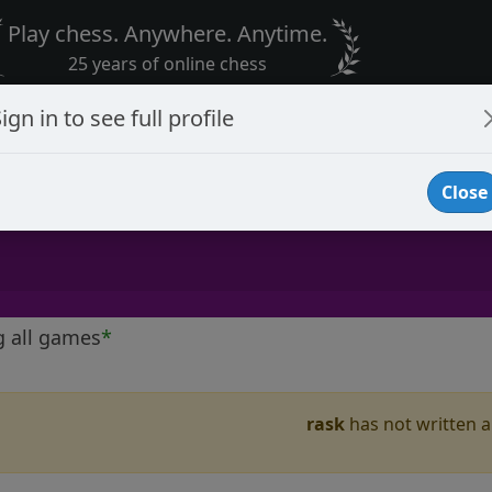
Play chess. Anywhere. Anytime.
25 years of online chess
ign in to see full profile
Close
g all games
*
rask
has not written a 