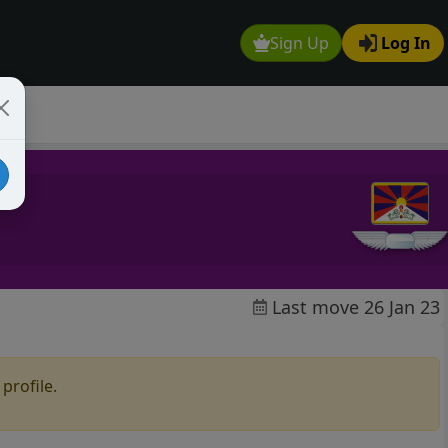
Sign Up
Log In
Last move 26 Jan 23
profile.