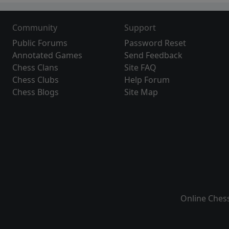
Community
Support
Public Forums
Password Reset
Annotated Games
Send Feedback
Chess Clans
Site FAQ
Chess Clubs
Help Forum
Chess Blogs
Site Map
Online Ches