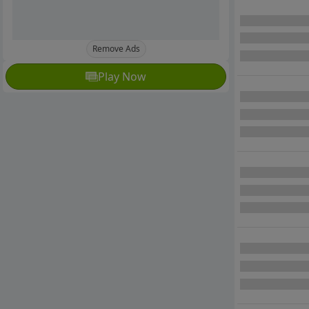
Remove Ads
Play Now