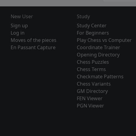
New User
Study
Sign up
Study Center
Log in
For Beginners
Moves of the pieces
Play Chess vs Computer
En Passant Capture
Coordinate Trainer
Opening Directory
Chess Puzzles
Chess Terms
Checkmate Patterns
Chess Variants
GM Directory
FEN Viewer
PGN Viewer