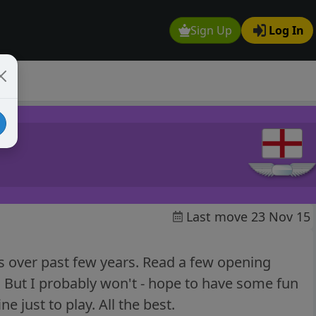
Sign Up
Log In
Last move 23 Nov 15
ss over past few years. Read a few opening
. But I probably won't - hope to have some fun
ne just to play. All the best.