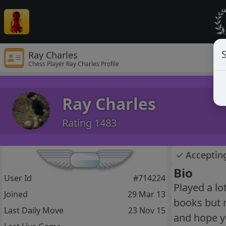
S
Ray Charles
Chess Player Ray Charles Profile
Ray Charles
Rating 1483
✓
Acceptin
Bio
User Id
#714224
Played a lo
Joined
29 Mar 13
books but r
Last Daily Move
23 Nov 15
and hope you