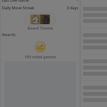
Last Live Game
-
Daily Move Streak
0 days
Board Theme
Awards
193 rated games