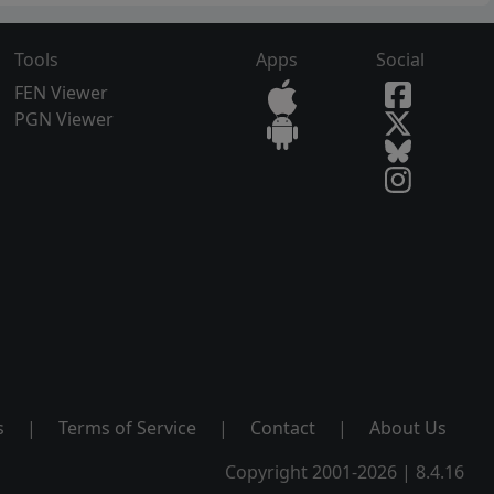
Tools
Apps
Social
FEN Viewer
PGN Viewer
s
|
Terms of Service
|
Contact
|
About Us
Copyright 2001-2026 | 8.4.16