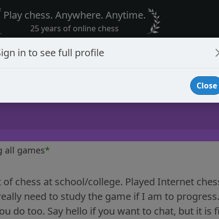
Play chess. Anywhere. Anytime.
25 years of online chess
ign in to see full profile
Close
g all games
*
t of chess at school/college. Played Internet che
eally need to study the game if I am to progress
 do too. Say hello if you want to chat, but it is fi