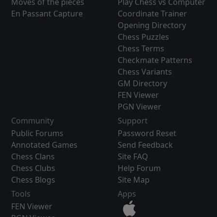
Moves of the pieces
Play Chess vs Computer
En Passant Capture
Coordinate Trainer
Opening Directory
Chess Puzzles
Chess Terms
Checkmate Patterns
Chess Variants
GM Directory
FEN Viewer
PGN Viewer
Community
Support
Public Forums
Password Reset
Annotated Games
Send Feedback
Chess Clans
Site FAQ
Chess Clubs
Help Forum
Chess Blogs
Site Map
Tools
Apps
FEN Viewer