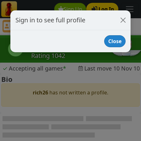
Sign Up
Log In
Sign in to see full profile
rich26
Chess Player rich26 Profile
Close
rich26
r
Rating 1042
✓
Accepting all games
*
Last move 10 Nov 10
Bio
rich26
has not written a profile.