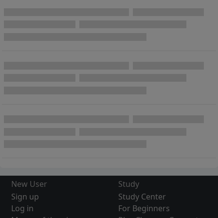
New User
Study
Sign up
Study Center
Log in
For Beginners