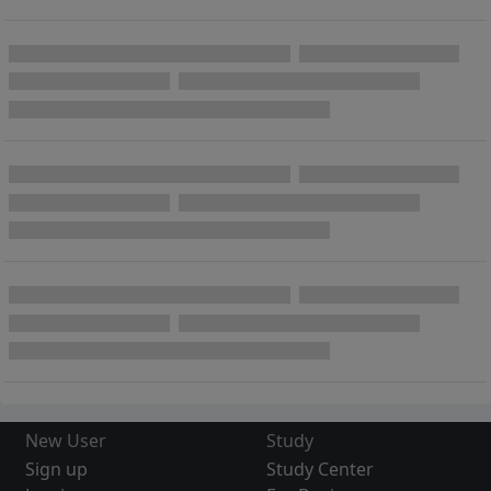
New User
Study
Sign up
Study Center