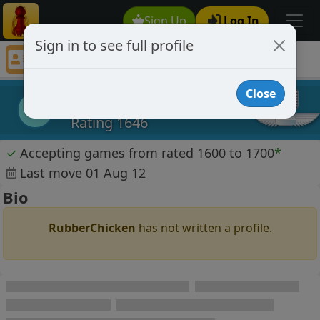
Sign Up
Log In
Sign in to see full profile
RubberChicken
Chess Player RubberChicken Profile
Close
RubberChicken
R
Rating 1646
✓
Accepting games from rated 1600 to 1700
*
Last move 01 Aug 12
Bio
RubberChicken
has not written a profile.