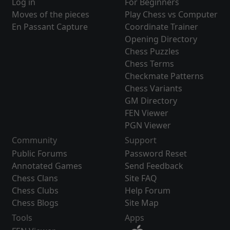
Log in
For Beginners
Moves of the pieces
Play Chess vs Computer
En Passant Capture
Coordinate Trainer
Opening Directory
Chess Puzzles
Chess Terms
Checkmate Patterns
Chess Variants
GM Directory
FEN Viewer
PGN Viewer
Community
Support
Public Forums
Password Reset
Annotated Games
Send Feedback
Chess Clans
Site FAQ
Chess Clubs
Help Forum
Chess Blogs
Site Map
Tools
Apps