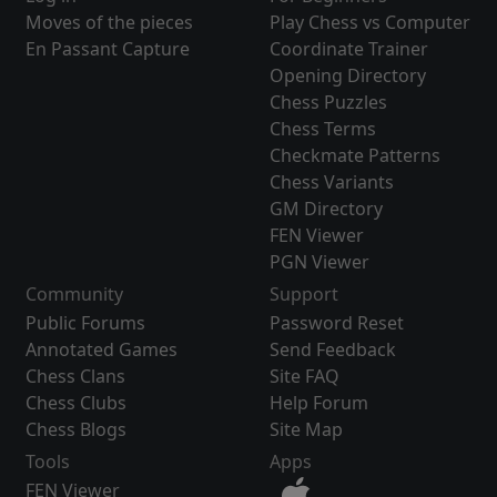
Moves of the pieces
Play Chess vs Computer
En Passant Capture
Coordinate Trainer
Opening Directory
Chess Puzzles
Chess Terms
Checkmate Patterns
Chess Variants
GM Directory
FEN Viewer
PGN Viewer
Community
Support
Public Forums
Password Reset
Annotated Games
Send Feedback
Chess Clans
Site FAQ
Chess Clubs
Help Forum
Chess Blogs
Site Map
Tools
Apps
FEN Viewer