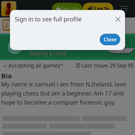
Sign Up
Log In
Sign in to see full profile
samuel01
Chess Player samuel01 Profile
Close
samuel01
s
Rating p1004
✓
Accepting all games
*
Last move 29 Sep 05
Bio
My name is samuel i am from N.Ireland. love
playing chess but am a beginner. Am 17 and
hope to become a compuer forensic guy.