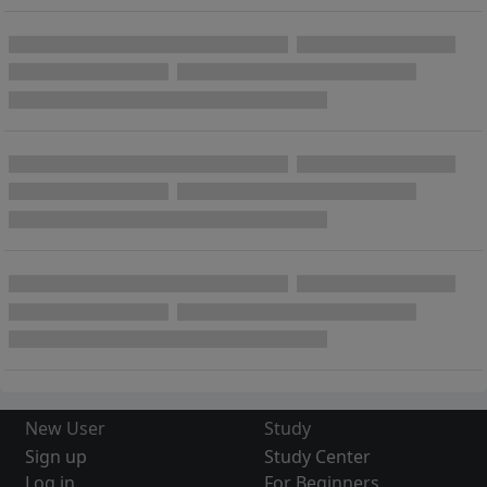
New User
Study
Sign up
Study Center
Log in
For Beginners