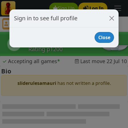
Sign Up
Log In
Sign in to see full profile
sliderulesamauri
Chess Player sliderulesamauri Profile
Close
sliderulesamauri
s
Rating p1200
✓
Accepting all games
*
Last move 22 Jul 10
Bio
sliderulesamauri
has not written a profile.