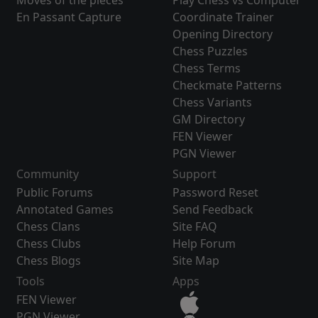
Moves of the pieces
Play Chess vs Computer
En Passant Capture
Coordinate Trainer
Opening Directory
Chess Puzzles
Chess Terms
Checkmate Patterns
Chess Variants
GM Directory
FEN Viewer
PGN Viewer
Community
Support
Public Forums
Password Reset
Annotated Games
Send Feedback
Chess Clans
Site FAQ
Chess Clubs
Help Forum
Chess Blogs
Site Map
Tools
Apps
FEN Viewer
PGN Viewer