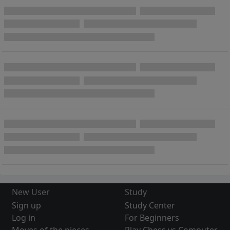
New User
Study
Sign up
Study Center
Log in
For Beginners