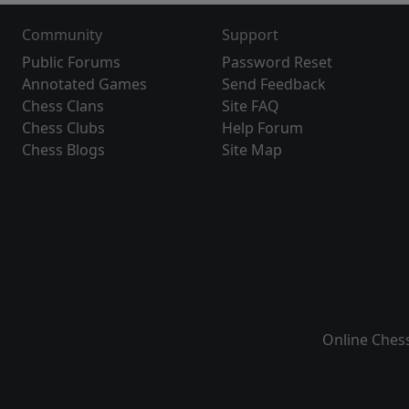
Community
Support
Public Forums
Password Reset
Annotated Games
Send Feedback
Chess Clans
Site FAQ
Chess Clubs
Help Forum
Chess Blogs
Site Map
Online Ches