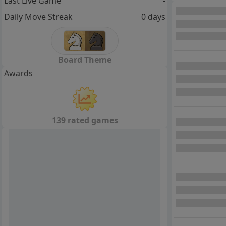
Last Live Game
-
Daily Move Streak
0 days
Board Theme
Awards
139 rated games