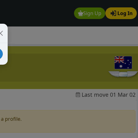
Sign Up
Log In
Last move 01 Mar 02
a profile.