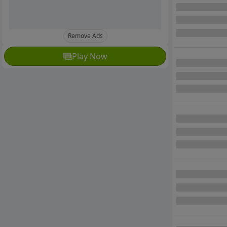
Remove Ads
Play Now