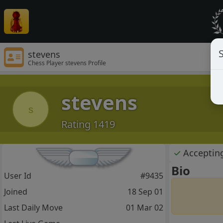
S
stevens
Chess Player stevens Profile
stevens
s
Rating 1419
✓
Acceptin
Bio
User Id
#9435
Joined
18 Sep 01
Last Daily Move
01 Mar 02