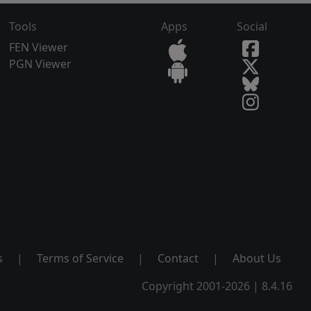
Tools
Apps
Social
FEN Viewer
PGN Viewer
s
|
Terms of Service
|
Contact
|
About Us
Copyright 2001-2026 | 8.4.16