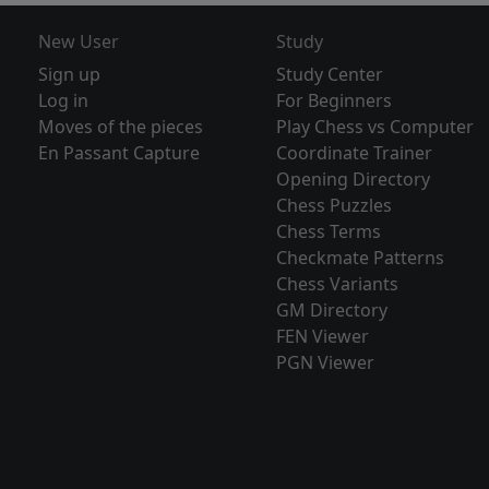
New User
Study
Sign up
Study Center
Log in
For Beginners
Moves of the pieces
Play Chess vs Computer
En Passant Capture
Coordinate Trainer
Opening Directory
Chess Puzzles
Chess Terms
Checkmate Patterns
Chess Variants
GM Directory
FEN Viewer
PGN Viewer