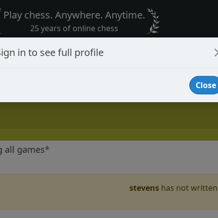
Play chess. Anywhere. Anytime.
25 years of online chess
ign in to see full profile
Close
g all games
*
stevens
has not written 