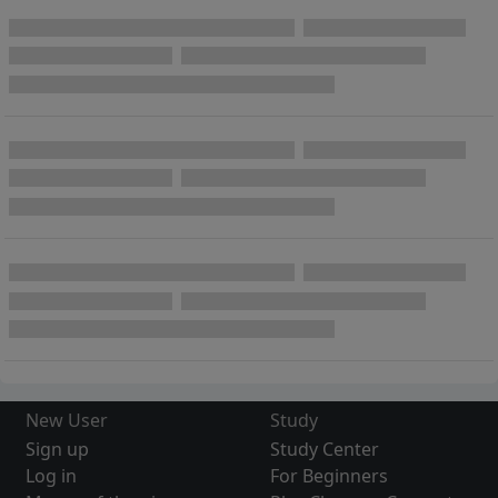
New User
Study
Sign up
Study Center
Log in
For Beginners