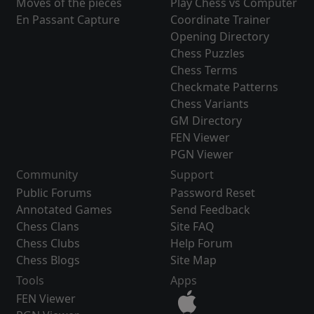
Moves of the pieces
Play Chess vs Computer
En Passant Capture
Coordinate Trainer
Opening Directory
Chess Puzzles
Chess Terms
Checkmate Patterns
Chess Variants
GM Directory
FEN Viewer
PGN Viewer
Community
Support
Public Forums
Password Reset
Annotated Games
Send Feedback
Chess Clans
Site FAQ
Chess Clubs
Help Forum
Chess Blogs
Site Map
Tools
Apps
FEN Viewer