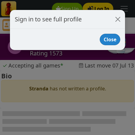
Sign Up
Log In
Sign in to see full profile
Stranda
Chess Player Stranda Profile
Close
Stranda
S
Rating 1573
✓
Accepting all games
*
Last move 07 Jul 13
Bio
Stranda
has not written a profile.