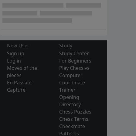
New User
Study
Sign up
Study Center
Log in
For Beginners
Moves of the
Play Chess vs
pieces
Computer
En Passant
Coordinate
Capture
Trainer
Opening
Directory
Chess Puzzles
Chess Terms
Checkmate
Patterns