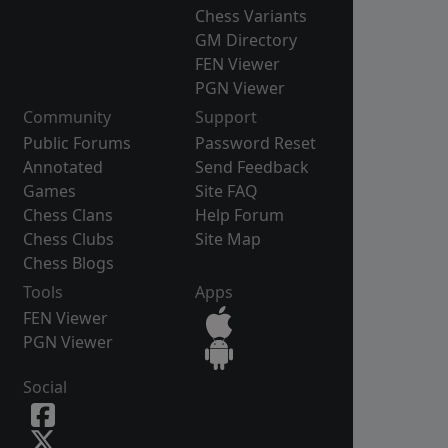
Chess Variants
GM Directory
FEN Viewer
PGN Viewer
Community
Support
Public Forums
Password Reset
Annotated
Send Feedback
Games
Site FAQ
Chess Clans
Help Forum
Chess Clubs
Site Map
Chess Blogs
Tools
Apps
FEN Viewer
PGN Viewer
Social