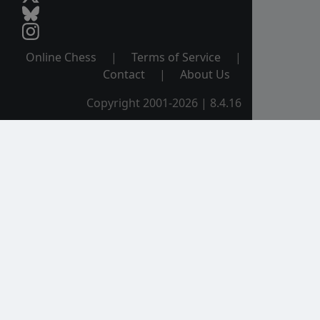
Online Chess
|
Terms of Service
|
Contact
|
About Us
Copyright 2001-2026 | 8.4.16