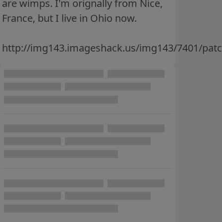
are wimps. I'm orignally from Nice,
France, but I live in Ohio now.
http://img143.imageshack.us/img143/7401/pa